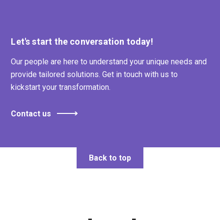
Let's start the conversation today!
Our people are here to understand your unique needs and
provide tailored solutions. Get in touch with us to
kickstart your transformation.
Contact us
Back to top