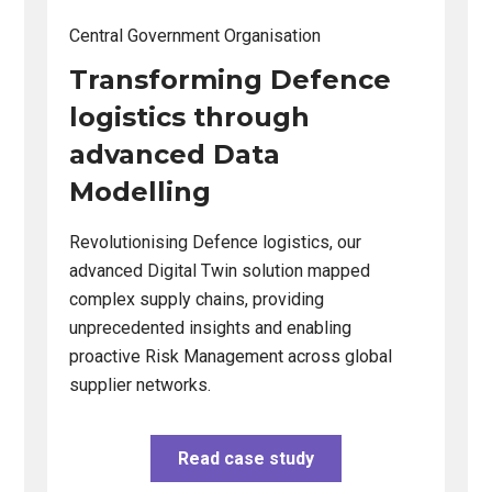
Changing this current slide of this carousel will change the cu
Changing the current slide of this carousel will change 
Central Government Organisation
Central 
ng,
Transforming Defence
Desi
a
logistics through
and 
ng
advanced Data
self
Modelling
capab
iverse
Revolutionising Defence logistics, our
Bridging
advanced Digital Twin solution mapped
user nee
tive,
complex supply chains, providing
transform
unprecedented insights and enabling
actionab
es.
proactive Risk Management across global
integrati
supplier networks.
Read case study