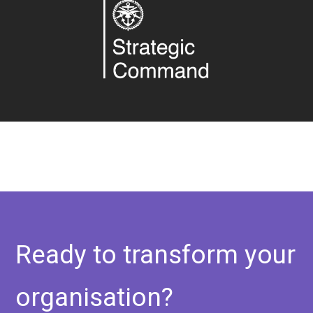
Ready to transform your
organisation?