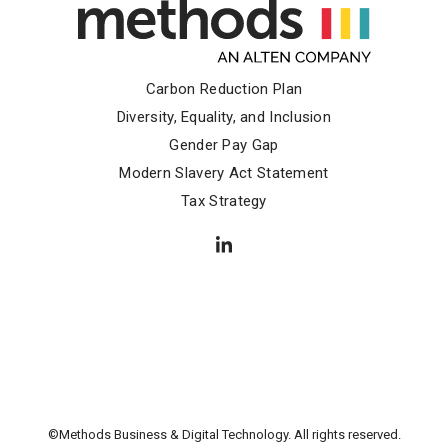
Carbon Reduction Plan
Diversity, Equality, and Inclusion
Gender Pay Gap
Modern Slavery Act Statement
Tax Strategy
©Methods Business & Digital Technology. All rights reserved.