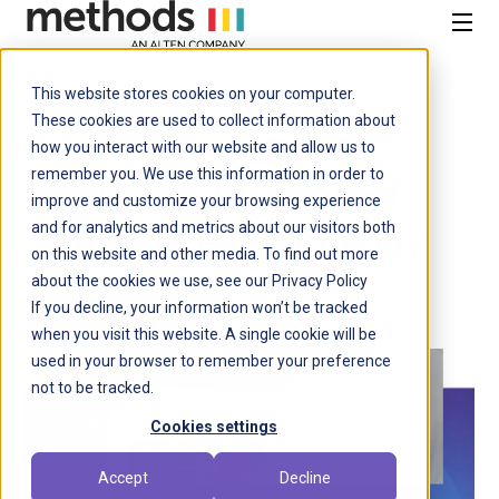
SKIP
TO
CONTENT
Menu
This website stores cookies on your computer.
Defence
These cookies are used to collect information about
Driving the
how you interact with our website and allow us to
remember you. We use this information in order to
modernisation of
improve and customize your browsing experience
and for analytics and metrics about our visitors both
defence technology
on this website and other media. To find out more
about the cookies we use, see our Privacy Policy
If you decline, your information won’t be tracked
when you visit this website. A single cookie will be
used in your browser to remember your preference
not to be tracked.
Cookies settings
Accept
Decline