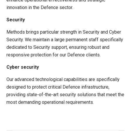
innovation in the Defence sector.
Security
Methods brings particular strength in Security and Cyber
Security.
We
maintain a large permanent staff specifically
dedicated to Security support, ensuring robust and
responsive protection for our Defence clients.
Cyber security
Our advanced technological capabilities are specifically
designed to protect critical Defence infrastructure,
providing state-of-the-art security solutions that meet the
most demanding operational requirements.