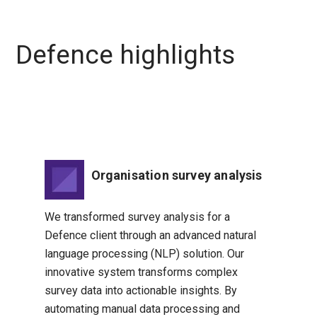
Defence highlights
Organisation survey analysis
We transformed survey analysis for a
Defence client through an advanced natural
language processing (NLP) solution. Our
innovative system transforms complex
survey data into actionable insights. By
automating manual data processing and