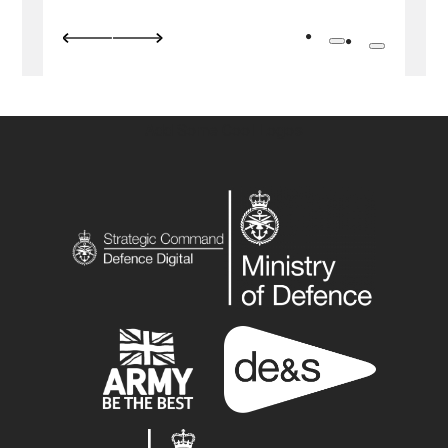
Previous image
Next image
Go to slide 1
Go to slide 
Add Some Cool Logos