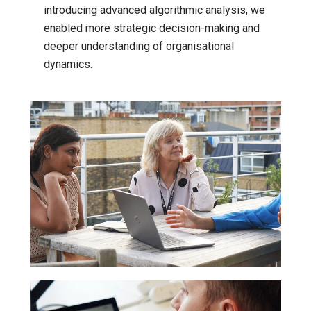
introducing advanced algorithmic analysis, we
enabled more strategic decision-making and
deeper understanding of organisational
dynamics.