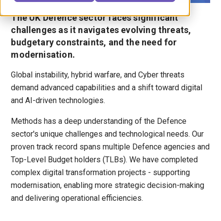
The UK Defence sector faces significant
challenges as it navigates evolving threats,
budgetary constraints, and the need for
modernisation.
Global instability, hybrid warfare, and Cyber threats
demand advanced capabilities and a shift toward digital
and AI-driven technologies.
Methods has a deep understanding of the Defence
sector's unique challenges and technological needs. Our
proven track record spans multiple Defence agencies and
Top-Level Budget holders (TLBs). We have completed
complex digital transformation projects - supporting
modernisation, enabling more strategic decision-making
and delivering operational efficiencies.