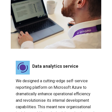
Data analytics service
We designed a cutting-edge self-service
reporting platform on Microsoft Azure to
dramatically enhance operational efficiency
and revolutionise its internal development
capabilities. This meant new organisational