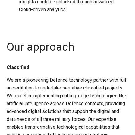
insights could be unlocked through advanced
Cloud-driven analytics.
Our approach
Classified
We are a pioneering Defence technology partner with full
accreditation to undertake sensitive classified projects.
We excel in implementing cutting-edge technologies like
artificial intelligence across Defence contexts, providing
advanced digital solutions that support the digital and
data needs of all three military forces. Our expertise
enables transformative technological capabilities that
enhance operational effectiveness and strategic