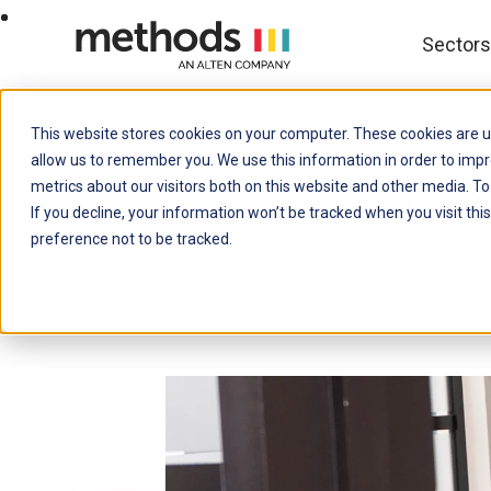
SKIP
TO
CONTENT
Sector
This website stores cookies on your computer. These cookies are u
allow us to remember you. We use this information in order to imp
Empo
metrics about our visitors both on this website and other media. To
If you decline, your information won’t be tracked when you visit th
preference not to be tracked.