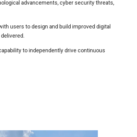
hnological advancements, cyber security threats,
ith users to design and build improved digital
 delivered.
 capability to independently drive continuous