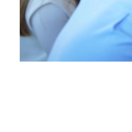
processes into
reducing 16.5
microsites, de
change.
Read case 