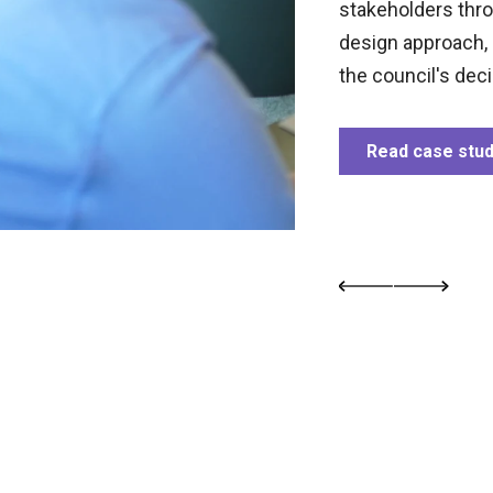
 43 improved digital transactions,
stakeholders thr
k pages to 400, and consolidating 32
design approach, 
livering rapid and impactful digital
the council's dec
Read case stu
study
Previous image
Next image