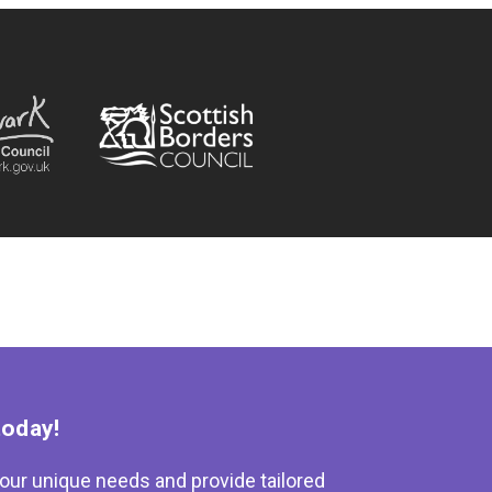
today!
our unique needs and provide tailored