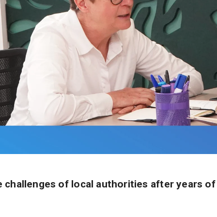
challenges of local authorities after years of