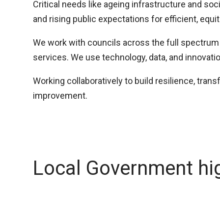
Critical needs like ageing infrastructure and so
and rising public expectations for efficient, equi
We work with councils across the full spectrum 
services. We use technology, data, and innovati
Working collaboratively to build resilience, tran
improvement.
Local Government hig