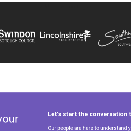
Add Some Cool Logos
Let's start the conversation 
your
Our people are here to understand y