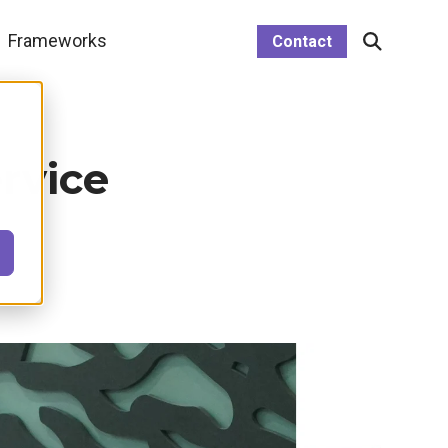
le menu link
Frameworks
Open
Contact
Search
rvice