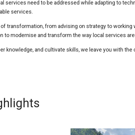
cial services need to be addressed while adapting to tec
table services.
of transformation, from advising on strategy to working w
on to modernise and transform the way local services are
sfer knowledge, and cultivate skills, we leave you with the
hlights