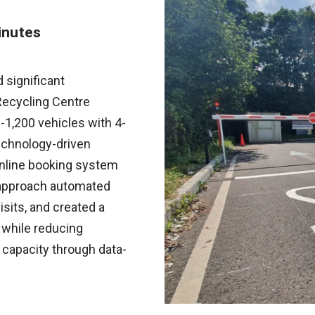
inutes
significant
Recycling Centre
1,200 vehicles with 4-
echnology-driven
online booking system
e approach automated
isits, and created a
 while reducing
 capacity through data-