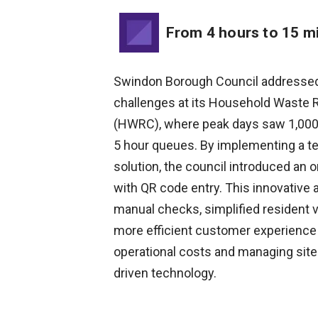
From 4 hours to 15 m
Swindon Borough Council addressed 
challenges at its Household Waste 
(HWRC), where peak days saw 1,000-
5 hour queues. By implementing a t
solution, the council introduced an 
with QR code entry. This innovativ
manual checks, simplified resident v
more efficient customer experience
operational costs and managing site
driven technology.