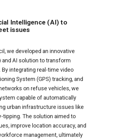
cial Intelligence (AI) to
eet issues
il, we developed an innovative
) and AI solution to transform
By integrating real-time video
tioning System (GPS) tracking, and
networks on refuse vehicles, we
 system capable of automatically
ng urban infrastructure issues like
fly-tipping. The solution aimed to
sues, improve location accuracy, and
 workforce management, ultimately