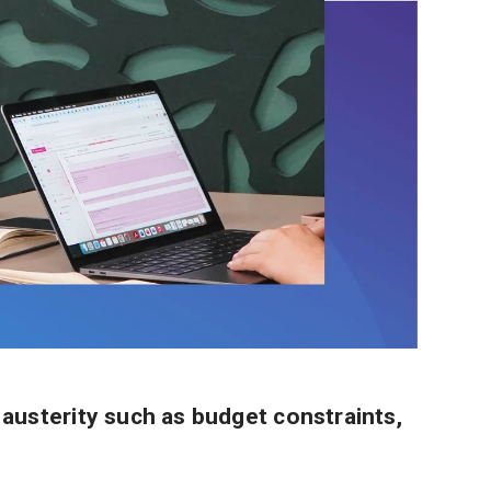
 austerity such as budget constraints,