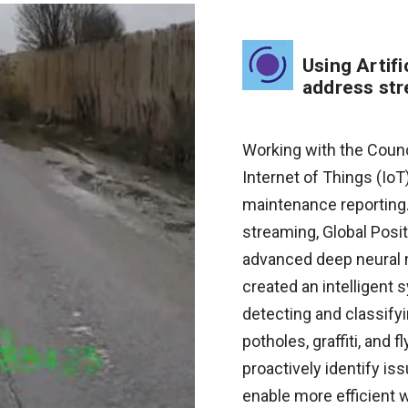
Using Artifi
address str
Working with the Counc
Internet of Things (IoT
maintenance reporting. 
streaming, Global Posi
advanced deep neural 
created an intelligent
detecting and classifyi
potholes, graffiti, and 
proactively identify is
enable more efficient