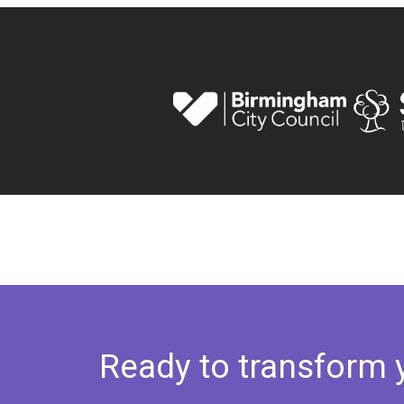
Ready to transform 