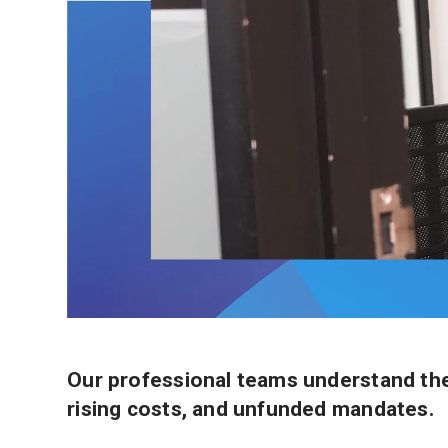
Our professional teams understand the 
rising costs, and unfunded mandates.