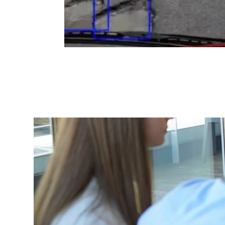
Changing this current slide of this carousel will
Lincolnshire 
Deliver
Transf
In a 3-week d
council's digi