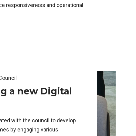
ice responsiveness and operational
ollows.
ent slide of this carousel will change the current slide 
Council
Swindon Borough Co
g a new Digital
Automate
system tr
Swindon's
ted with the council to develop
managem
emes by engaging various