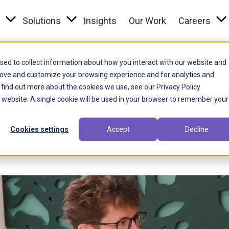
Toggle menu link
Toggle menu link
Togg
s
Solutions
Insights
Our Work
Careers
sed to collect information about how you interact with our website and
Local Government
rove and customize your browsing experience and for analytics and
wering improved se
 find out more about the cookies we use, see our Privacy Policy
is website. A single cookie will be used in your browser to remember your
delivery
Cookies settings
Accept
Decline